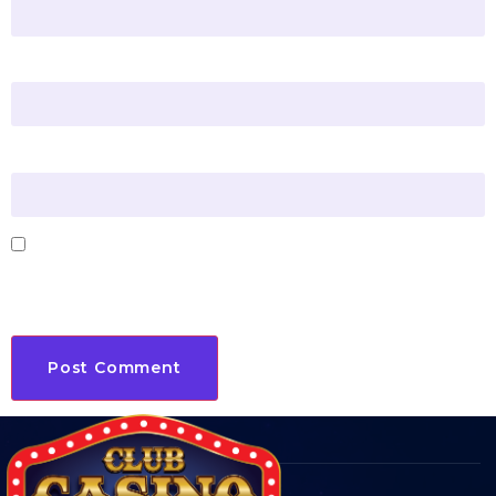
Email
*
Website
Save my name, email, and website in this browser
for the next time I comment.