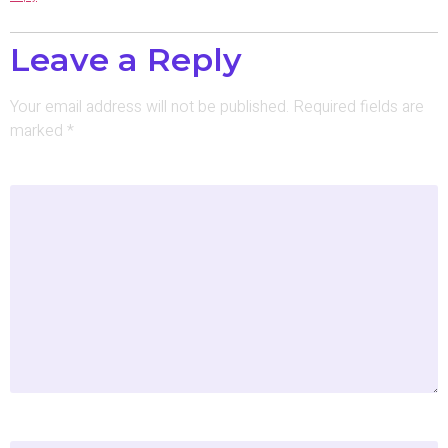
Leave a Reply
Your email address will not be published.
Required fields are
marked
*
Comment
*
Name
*