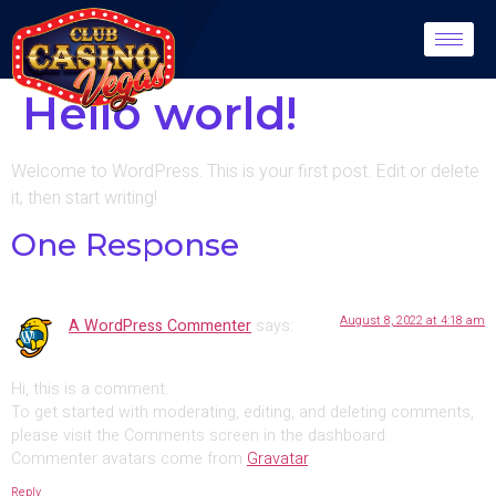
Hello world!
Welcome to WordPress. This is your first post. Edit or delete
it, then start writing!
One Response
August 8, 2022 at 4:18 am
A WordPress Commenter
says:
Hi, this is a comment.
To get started with moderating, editing, and deleting comments,
please visit the Comments screen in the dashboard.
Commenter avatars come from
Gravatar
.
Reply