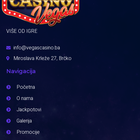
VIŠE OD IGRE
info@vegascasino.ba
Miroslava Krleže 27, Brčko
Navigacija
Početna
O nama
Jackpotovi
Galerija
Promocije